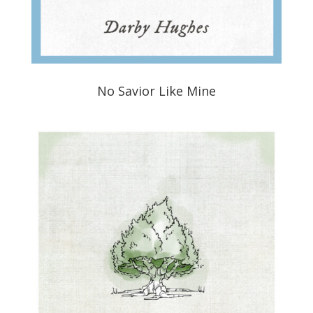
No Savior Like Mine