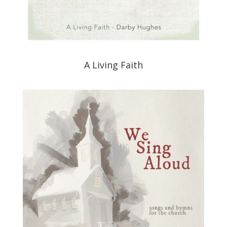
A Living Faith