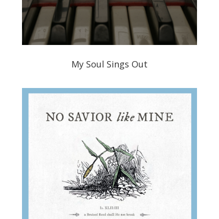
My Soul Sings Out