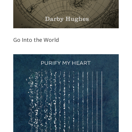
Go Into the World