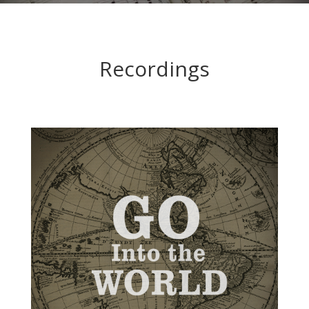
Recordings