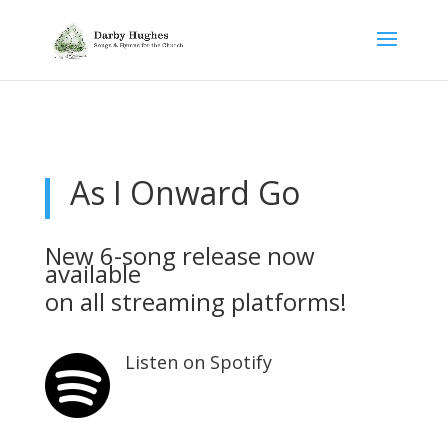
As I Onward Go
New 6-song release now
available
on all
streaming platforms!
Listen on Spotify
