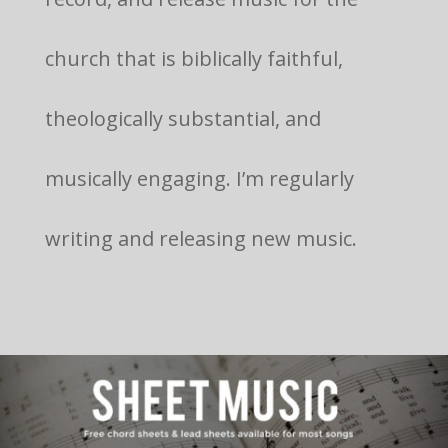
church that is biblically faithful,
theologically substantial, and
musically engaging. I’m regularly
writing and releasing new music.