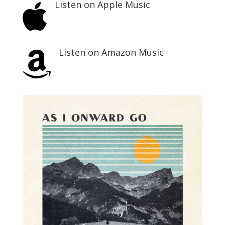
Listen on Apple Music

Listen on Amazon Music
