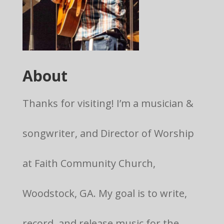
About
Thanks for visiting! I’m a musician &
songwriter, and Director of Worship
at Faith Community Church,
Woodstock, GA. My goal is to write,
record, and release music for the