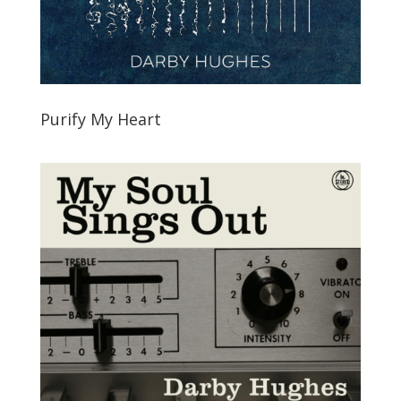
Purify My Heart