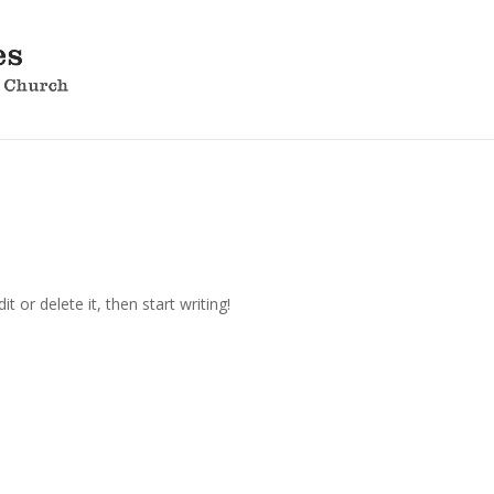
t or delete it, then start writing!