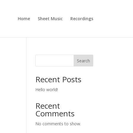
Home
Sheet Music
Recordings
Search
Recent Posts
Hello world!
Recent
Comments
No comments to show.