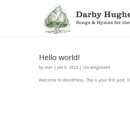
Hello world!
by
user
|
Jan 9, 2023
|
Uncategorized
Welcome to WordPress. This is your first post. Edi