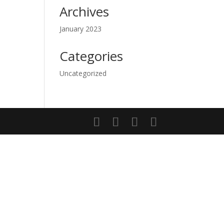
Archives
January 2023
Categories
Uncategorized